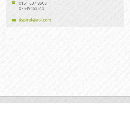
0161 637 9508
07549453513
jispiral
@aol.com
Jian Taiji © 2013 to date All rights reserved.
Powered by
Webnode