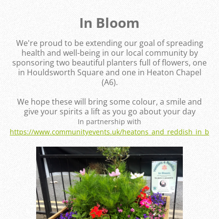
In Bloom
We're proud to be extending our goal of spreading
health and well-being in our local community by
sponsoring two beautiful planters full of flowers, one
in Houldsworth Square and one in Heaton Chapel
(A6).
We hope these will bring some colour, a smile and
give your spirits a lift as you go about your day
In partnership with
https://www.communityevents.uk/heatons_and_reddish_in_blo