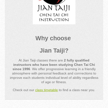
Why choose
Jian Taiji?
At Jian Taiji classes there are
2 fully qualified
instructors who have been studying Chen Tai Chi
since 1996
. We offer progressive learning in a friendly
atmosphere with personal feedback and corrrections to
improve each students individual level of ability regardless
of age or fitness.
Check out our
class timetable
to find a class near you.