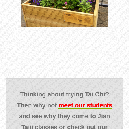
Thinking about trying Tai Chi?
Then why not
meet our students
and see why they come to Jian
Taiji classes or check out our