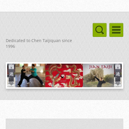
Dedicated to Chen Taijiquan since
1996