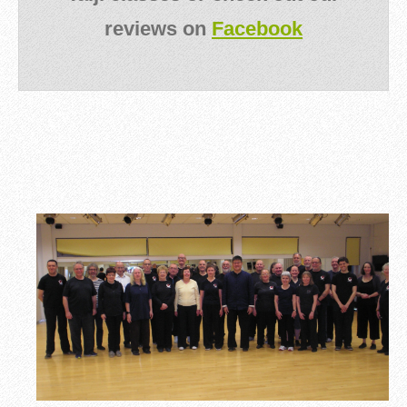
reviews on
Facebook