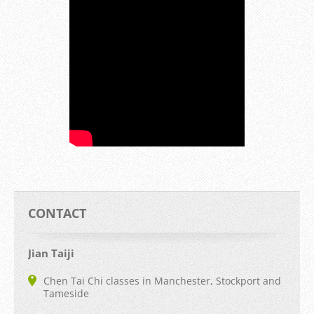
CONTACT
Jian Taiji
Chen Tai Chi classes in Manchester, Stockport and
Tameside