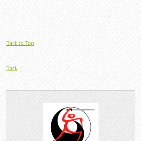
Back to Top
Back