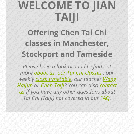
WELCOME TO JIAN
TAIJI
Offering Chen Tai Chi
classes in Manchester,
Stockport and Tameside
Please have a look around to find out
more
about us
,
our Tai Chi classes
, our
weekly
class timetable
, our teacher
Wang
Haijun
or
Chen Taiji
? You can also
contact
us
if you have any other questions about
Tai Chi (Taiji) not covered in our
FAQ
.