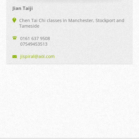
Jian Taiji
Chen Tai Chi classes in Manchester, Stockport and
Tameside
0161 637 9508
07549453513
jispiral
@aol.com