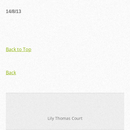
14/8/13
Back to Top
Back
Lily Thomas Court