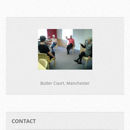
Butler Court, Manchester
CONTACT