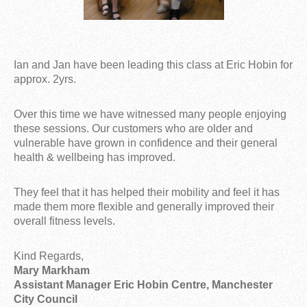
Ian and Jan have been leading this class at Eric Hobin for
approx. 2yrs.
Over this time we have witnessed many people enjoying
these sessions. Our customers who are older and
vulnerable have grown in confidence and their general
health & wellbeing has improved.
They feel that it has helped their mobility and feel it has
made them more flexible and generally improved their
overall fitness levels.
Kind Regards,
Mary Markham
Assistant Manager Eric Hobin Centre, Manchester
City Council