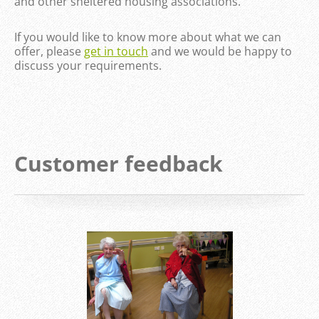
and other sheltered housing associations.
If you would like to know more about what we can
offer, please
get in touch
and we would be happy to
discuss your requirements.
Customer feedback