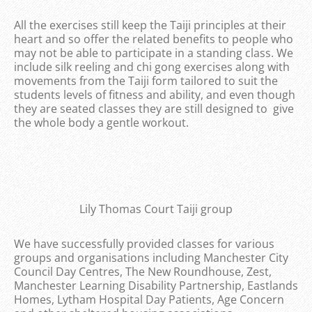
All the exercises still keep the Taiji principles at their
heart and so offer the related benefits to people who
may not be able to participate in a standing class. We
include silk reeling and chi gong exercises along with
movements from the Taiji form tailored to suit the
students levels of fitness and ability, and even though
they are seated classes they are still designed to give
the whole body a gentle workout.
Lily Thomas Court Taiji group
We have successfully provided classes for various
groups and organisations including Manchester City
Council Day Centres, The New Roundhouse, Zest,
Manchester Learning Disability Partnership, Eastlands
Homes, Lytham Hospital Day Patients, Age Concern