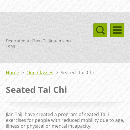
Dedicated to Chen Taijiquan since
1996
Home
>
Our Classes
>
Seated Tai Chi
Seated Tai Chi
Jian Taiji have created a program of seated Taiji
exercises for people with reduced mobility due to age,
illness or physical or mental incapacity.