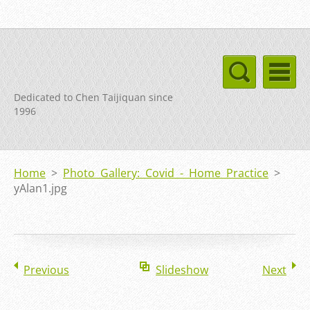
Dedicated to Chen Taijiquan since
1996
Home
>
Photo Gallery: Covid - Home Practice
>
yAlan1.jpg
Previous
Slideshow
Next