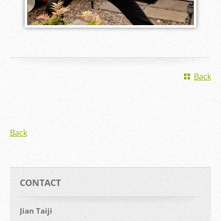
Back
Back
CONTACT
Jian Taiji