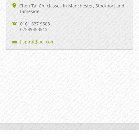
Chen Tai Chi classes in Manchester, Stockport and
Tameside
0161 637 9508
07549453513
jispiral
@aol.com
Jian Taiji © 2013 to date All rights reserved.
Powered by