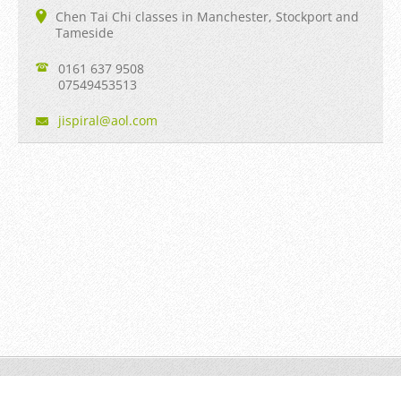
Chen Tai Chi classes in Manchester, Stockport and
Tameside
0161 637 9508
07549453513
jispiral
@aol.com
Jian Taiji © 2013 to date All rights reserved.
Powered by