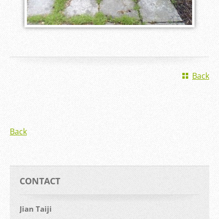
Back
Back
CONTACT
Jian Taiji