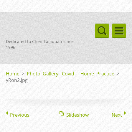
Dedicated to Chen Taijiquan since
1996
Home
>
Photo Gallery: Covid - Home Practice
>
yRon2.jpg
Previous
Slideshow
Next