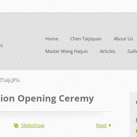
Home
Chen Taijiquan
About Us
96
Master Wang Haijun
Articles
Gall
2Taiji.JPG
tion Opening Ceremy
Slideshow
Next