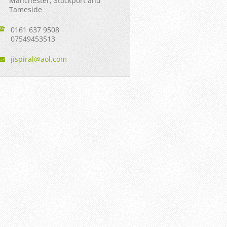
Manchester, Stockport and
Tameside
0161 637 9508
07549453513
jispiral
@aol.com