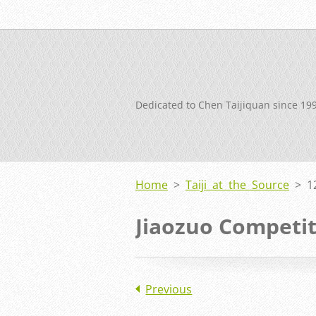
Dedicated to Chen Taijiquan since 19
Home
>
Taiji at the Source
>
1
Jiaozuo Competi
Previous