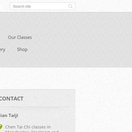
Our Classes
ery
Shop
CONTACT
Jian Taiji
Chen Tai Chi classes in